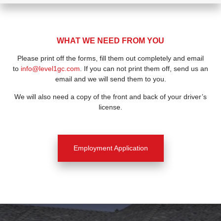
WHAT WE NEED FROM YOU
Please print off the forms, fill them out completely and email
to
info@level1gc.com
. If you can not print them off, send us an
email and we will send them to you.
We will also need a copy of the front and back of your driver’s
license.
Employment Application