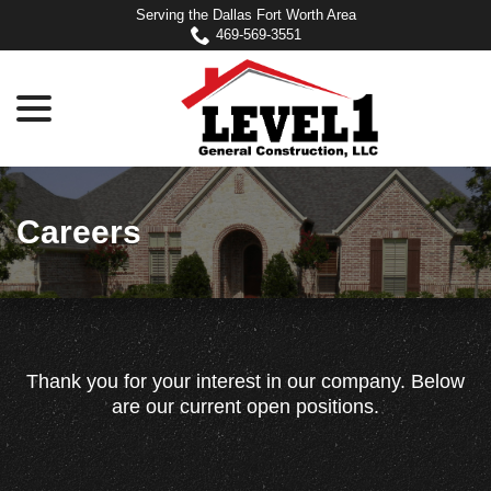
Skip
Serving the Dallas Fort Worth Area
to
469-569-3551
Content
menu
Careers
Thank you for your interest in our company. Below
are our current open positions.