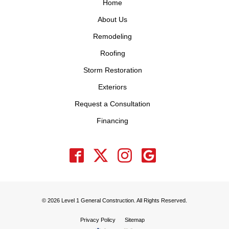
Home
About Us
Remodeling
Roofing
Storm Restoration
Exteriors
Request a Consultation
Financing
© 2026 Level 1 General Construction. All Rights Reserved.
Privacy Policy
Sitemap