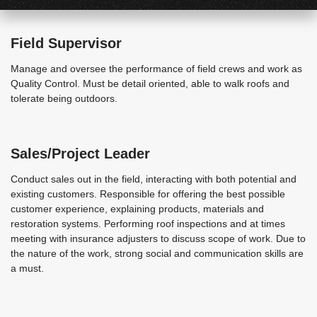
Field Supervisor
Manage and oversee the performance of field crews and work as
Quality Control. Must be detail oriented, able to walk roofs and
tolerate being outdoors.
Sales/Project Leader
Conduct sales out in the field, interacting with both potential and
existing customers. Responsible for offering the best possible
customer experience, explaining products, materials and
restoration systems. Performing roof inspections and at times
meeting with insurance adjusters to discuss scope of work. Due to
the nature of the work, strong social and communication skills are
a must.