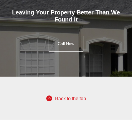
Leaving Your Property Better Than We
Found It
Call Now
Back to the top