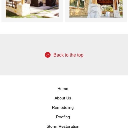
Back to the top
Home
About Us
Remodeling
Roofing
Storm Restoration