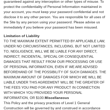
guaranteed against any interception or other types of misuse. To
protect the confidentiality of Personal Information maintained in
your account, you must keep your password confidential and not
disclose it to any other person. You are responsible for all uses of
the Site by any person using your password. Please advise us
immediately if you believe your password has been misused.
Limitation of Liability
TO THE MAXIMUM EXTENT PERMITTED BY APPLICABLE LAW,
UNDER NO CIRCUMSTANCES, INCLUDING, BUT NOT LIMITED
TO, NEGLIGENCE, WILL WE BE LIABLE FOR ANY DIRECT,
INDIRECT, INCIDENTAL, SPECIAL OR CONSEQUENTIAL
DAMAGES THAT RESULT FROM OUR PROCESSING OR USE
OF PERSONAL INFORMATION, EVEN IF WE ARE ADVISED
BEFOREHAND OF THE POSSIBILITY OF SUCH DAMAGES. THE
MAXIMUM AMOUNT OF DAMAGES FOR WHICH WE WILL BE
LIABLE UNDER THIS AGREEMENT WILL BE THE GREATER OF
THE FEES YOU PAID FOR ANY PRODUCT IN CONNECTION
WITH WHICH YOU PROVIDED YOUR PERSONAL
INFORMATION, OR $100.
Miscellaneous
This Policy and the privacy practices of Level 1 General
Construction will be governed by and construed in accordance