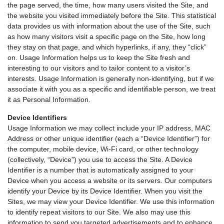
the page served, the time, how many users visited the Site, and
the website you visited immediately before the Site. This statistical
data provides us with information about the use of the Site, such
as how many visitors visit a specific page on the Site, how long
they stay on that page, and which hyperlinks, if any, they “click”
on. Usage Information helps us to keep the Site fresh and
interesting to our visitors and to tailor content to a visitor’s
interests. Usage Information is generally non-identifying, but if we
associate it with you as a specific and identifiable person, we treat
it as Personal Information.
Device Identifiers
Usage Information we may collect include your IP address, MAC
Address or other unique identifier (each a “Device Identifier”) for
the computer, mobile device, Wi-Fi card, or other technology
(collectively, “Device”) you use to access the Site. A Device
Identifier is a number that is automatically assigned to your
Device when you access a website or its servers. Our computers
identify your Device by its Device Identifier. When you visit the
Sites, we may view your Device Identifier. We use this information
to identify repeat visitors to our Site. We also may use this
information to send you targeted advertisements and to enhance