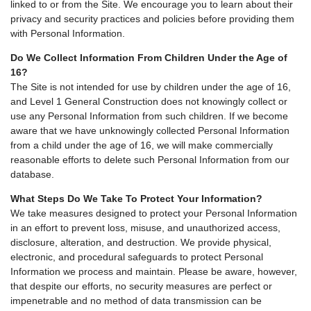
linked to or from the Site. We encourage you to learn about their
privacy and security practices and policies before providing them
with Personal Information.
Do We Collect Information From Children Under the Age of
16?
The Site is not intended for use by children under the age of 16,
and Level 1 General Construction does not knowingly collect or
use any Personal Information from such children. If we become
aware that we have unknowingly collected Personal Information
from a child under the age of 16, we will make commercially
reasonable efforts to delete such Personal Information from our
database.
What Steps Do We Take To Protect Your Information?
We take measures designed to protect your Personal Information
in an effort to prevent loss, misuse, and unauthorized access,
disclosure, alteration, and destruction. We provide physical,
electronic, and procedural safeguards to protect Personal
Information we process and maintain. Please be aware, however,
that despite our efforts, no security measures are perfect or
impenetrable and no method of data transmission can be