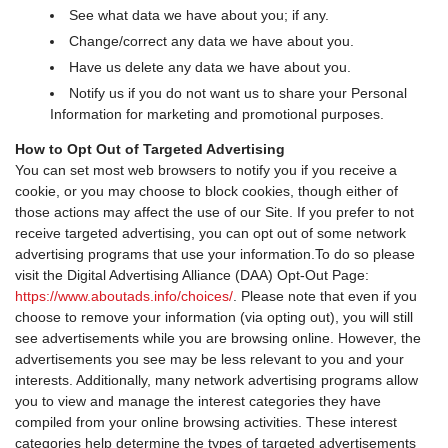
See what data we have about you; if any.
Change/correct any data we have about you.
Have us delete any data we have about you.
Notify us if you do not want us to share your Personal
Information for marketing and promotional purposes.
How to Opt Out of Targeted Advertising
You can set most web browsers to notify you if you receive a
cookie, or you may choose to block cookies, though either of
those actions may affect the use of our Site. If you prefer to not
receive targeted advertising, you can opt out of some network
advertising programs that use your information.To do so please
visit the Digital Advertising Alliance (DAA) Opt-Out Page:
https://www.aboutads.info/choices/
. Please note that even if you
choose to remove your information (via opting out), you will still
see advertisements while you are browsing online. However, the
advertisements you see may be less relevant to you and your
interests. Additionally, many network advertising programs allow
you to view and manage the interest categories they have
compiled from your online browsing activities. These interest
categories help determine the types of targeted advertisements