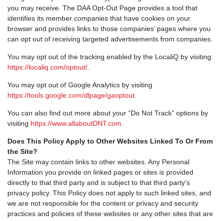
you may receive. The DAA Opt-Out Page provides a tool that
identifies its member companies that have cookies on your
browser and provides links to those companies’ pages where you
can opt out of receiving targeted advertisements from companies.
You may opt out of the tracking enabled by the LocaliQ by visiting:
https://localiq.com/optout/
.
You may opt out of Google Analytics by visiting
https://tools.google.com/dlpage/gaoptout
.
You can also find out more about your “Do Not Track” options by
visiting
https://www.allaboutDNT.com
.
Does This Policy Apply to Other Websites Linked To Or From
the Site?
The Site may contain links to other websites. Any Personal
Information you provide on linked pages or sites is provided
directly to that third party and is subject to that third party’s
privacy policy. This Policy does not apply to such linked sites, and
we are not responsible for the content or privacy and security
practices and policies of these websites or any other sites that are