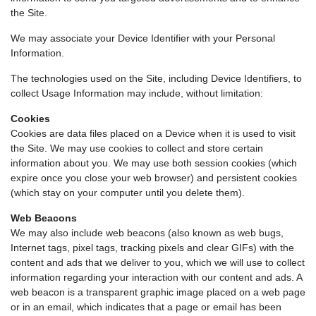
the Site.
We may associate your Device Identifier with your Personal
Information.
The technologies used on the Site, including Device Identifiers, to
collect Usage Information may include, without limitation:
Cookies
Cookies are data files placed on a Device when it is used to visit
the Site. We may use cookies to collect and store certain
information about you. We may use both session cookies (which
expire once you close your web browser) and persistent cookies
(which stay on your computer until you delete them).
Web Beacons
We may also include web beacons (also known as web bugs,
Internet tags, pixel tags, tracking pixels and clear GIFs) with the
content and ads that we deliver to you, which we will use to collect
information regarding your interaction with our content and ads. A
web beacon is a transparent graphic image placed on a web page
or in an email, which indicates that a page or email has been