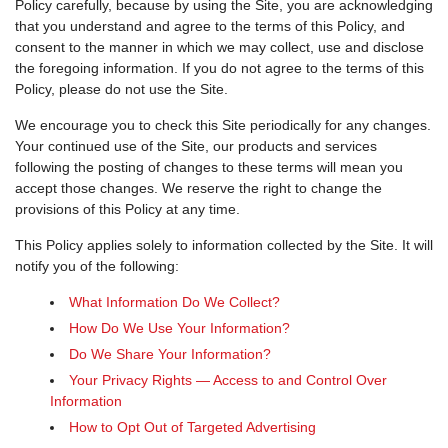
Policy carefully, because by using the Site, you are acknowledging
that you understand and agree to the terms of this Policy, and
consent to the manner in which we may collect, use and disclose
the foregoing information. If you do not agree to the terms of this
Policy, please do not use the Site.
We encourage you to check this Site periodically for any changes.
Your continued use of the Site, our products and services
following the posting of changes to these terms will mean you
accept those changes. We reserve the right to change the
provisions of this Policy at any time.
This Policy applies solely to information collected by the Site. It will
notify you of the following:
What Information Do We Collect?
How Do We Use Your Information?
Do We Share Your Information?
Your Privacy Rights — Access to and Control Over
Information
How to Opt Out of Targeted Advertising