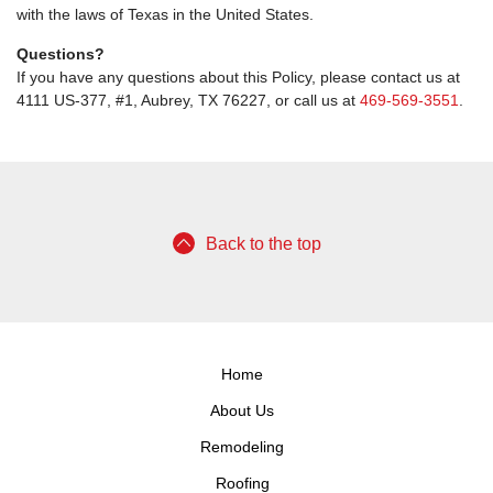
with the laws of Texas in the United States.
Questions?
If you have any questions about this Policy, please contact us at
4111 US-377, #1, Aubrey, TX 76227, or call us at
469-569-3551
.
Back to the top
Home
About Us
Remodeling
Roofing