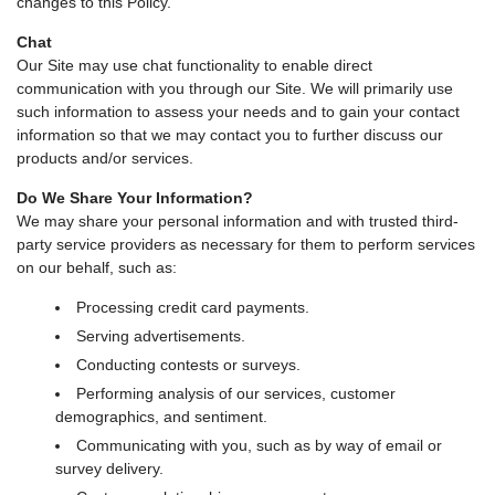
changes to this Policy.
Chat
Our Site may use chat functionality to enable direct
communication with you through our Site. We will primarily use
such information to assess your needs and to gain your contact
information so that we may contact you to further discuss our
products and/or services.
Do We Share Your Information?
We may share your personal information and with trusted third-
party service providers as necessary for them to perform services
on our behalf, such as:
Processing credit card payments.
Serving advertisements.
Conducting contests or surveys.
Performing analysis of our services, customer
demographics, and sentiment.
Communicating with you, such as by way of email or
survey delivery.