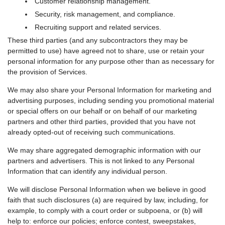
Customer relationship management.
Security, risk management, and compliance.
Recruiting support and related services.
These third parties (and any subcontractors they may be
permitted to use) have agreed not to share, use or retain your
personal information for any purpose other than as necessary for
the provision of Services.
We may also share your Personal Information for marketing and
advertising purposes, including sending you promotional material
or special offers on our behalf or on behalf of our marketing
partners and other third parties, provided that you have not
already opted-out of receiving such communications.
We may share aggregated demographic information with our
partners and advertisers. This is not linked to any Personal
Information that can identify any individual person.
We will disclose Personal Information when we believe in good
faith that such disclosures (a) are required by law, including, for
example, to comply with a court order or subpoena, or (b) will
help to: enforce our policies; enforce contest, sweepstakes,