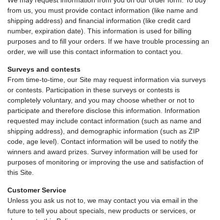
We may request information from you on our order form. To buy
from us, you must provide contact information (like name and
shipping address) and financial information (like credit card
number, expiration date). This information is used for billing
purposes and to fill your orders. If we have trouble processing an
order, we will use this contact information to contact you.
Surveys and contests
From time-to-time, our Site may request information via surveys
or contests. Participation in these surveys or contests is
completely voluntary, and you may choose whether or not to
participate and therefore disclose this information. Information
requested may include contact information (such as name and
shipping address), and demographic information (such as ZIP
code, age level). Contact information will be used to notify the
winners and award prizes. Survey information will be used for
purposes of monitoring or improving the use and satisfaction of
this Site.
Customer Service
Unless you ask us not to, we may contact you via email in the
future to tell you about specials, new products or services, or