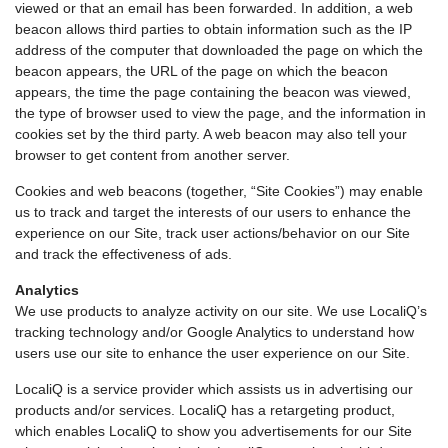
viewed or that an email has been forwarded. In addition, a web
beacon allows third parties to obtain information such as the IP
address of the computer that downloaded the page on which the
beacon appears, the URL of the page on which the beacon
appears, the time the page containing the beacon was viewed,
the type of browser used to view the page, and the information in
cookies set by the third party. A web beacon may also tell your
browser to get content from another server.
Cookies and web beacons (together, “Site Cookies”) may enable
us to track and target the interests of our users to enhance the
experience on our Site, track user actions/behavior on our Site
and track the effectiveness of ads.
Analytics
We use products to analyze activity on our site. We use LocaliQ’s
tracking technology and/or Google Analytics to understand how
users use our site to enhance the user experience on our Site.
LocaliQ is a service provider which assists us in advertising our
products and/or services. LocaliQ has a retargeting product,
which enables LocaliQ to show you advertisements for our Site