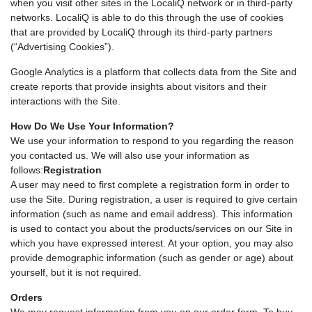
when you visit other sites in the LocaliQ network or in third-party
networks. LocaliQ is able to do this through the use of cookies
that are provided by LocaliQ through its third-party partners
(“Advertising Cookies”).
Google Analytics is a platform that collects data from the Site and
create reports that provide insights about visitors and their
interactions with the Site.
How Do We Use Your Information?
We use your information to respond to you regarding the reason
you contacted us. We will also use your information as
follows:
Registration
A user may need to first complete a registration form in order to
use the Site. During registration, a user is required to give certain
information (such as name and email address). This information
is used to contact you about the products/services on our Site in
which you have expressed interest. At your option, you may also
provide demographic information (such as gender or age) about
yourself, but it is not required.
Orders