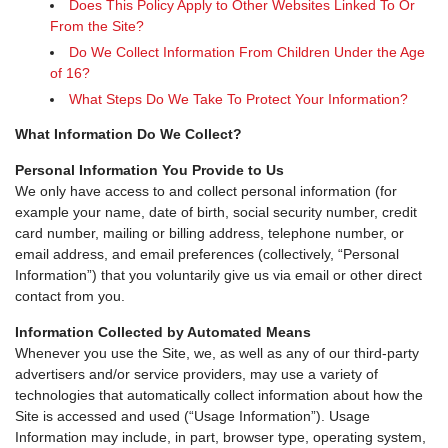
Does This Policy Apply to Other Websites Linked To Or
From the Site?
Do We Collect Information From Children Under the Age
of 16?
What Steps Do We Take To Protect Your Information?
What Information Do We Collect?
Personal Information You Provide to Us
We only have access to and collect personal information (for
example your name, date of birth, social security number, credit
card number, mailing or billing address, telephone number, or
email address, and email preferences (collectively, “Personal
Information”) that you voluntarily give us via email or other direct
contact from you.
Information Collected by Automated Means
Whenever you use the Site, we, as well as any of our third-party
advertisers and/or service providers, may use a variety of
technologies that automatically collect information about how the
Site is accessed and used (“Usage Information”). Usage
Information may include, in part, browser type, operating system,