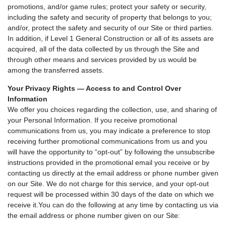
promotions, and/or game rules; protect your safety or security,
including the safety and security of property that belongs to you;
and/or, protect the safety and security of our Site or third parties.
In addition, if Level 1 General Construction or all of its assets are
acquired, all of the data collected by us through the Site and
through other means and services provided by us would be
among the transferred assets.
Your Privacy Rights — Access to and Control Over
Information
We offer you choices regarding the collection, use, and sharing of
your Personal Information. If you receive promotional
communications from us, you may indicate a preference to stop
receiving further promotional communications from us and you
will have the opportunity to “opt-out” by following the unsubscribe
instructions provided in the promotional email you receive or by
contacting us directly at the email address or phone number given
on our Site. We do not charge for this service, and your opt-out
request will be processed within 30 days of the date on which we
receive it.You can do the following at any time by contacting us via
the email address or phone number given on our Site: