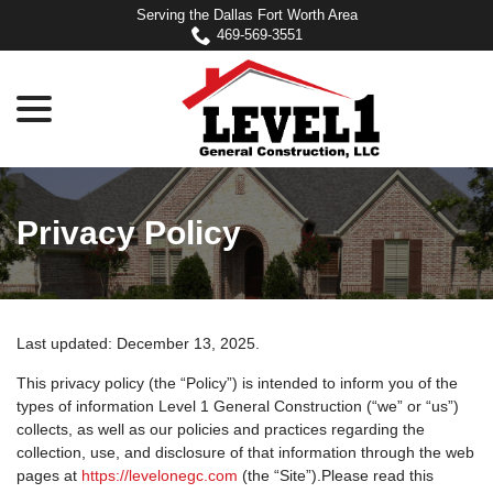
Skip
Serving the Dallas Fort Worth Area
to
469-569-3551
Content
menu
Privacy Policy
Last updated:
December 13, 2025
.
This privacy policy (the “Policy”) is intended to inform you of the
types of information Level 1 General Construction (“we” or “us”)
collects, as well as our policies and practices regarding the
collection, use, and disclosure of that information through the web
pages at
https://levelonegc.com
(the “Site”).Please read this