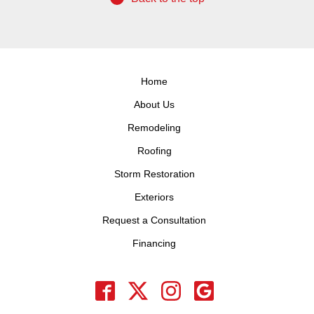
Home
About Us
Remodeling
Roofing
Storm Restoration
Exteriors
Request a Consultation
Financing