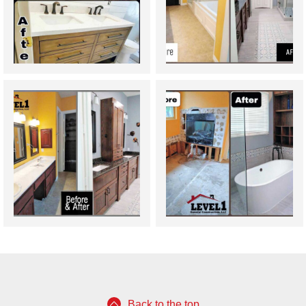
Back to the top