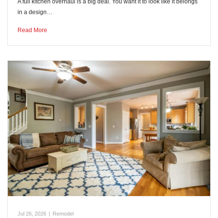
A full kitchen overhaul is a big deal. You want it to look like it belongs
in a design…
Read More
Jul 26, 2026
|
Remodel