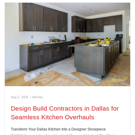
Aug 2, 2026
|
Kitchen
Design Build Contractors in Dallas for
Seamless Kitchen Overhauls
Transform Your Dallas Kitchen Into a Designer Showpiece