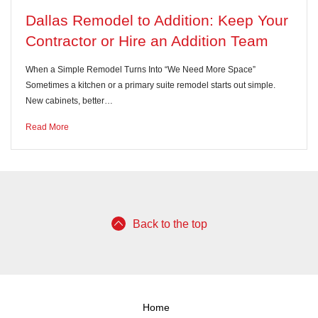
Dallas Remodel to Addition: Keep Your
Contractor or Hire an Addition Team
When a Simple Remodel Turns Into “We Need More Space”
Sometimes a kitchen or a primary suite remodel starts out simple.
New cabinets, better…
Read More
Back to the top
Home