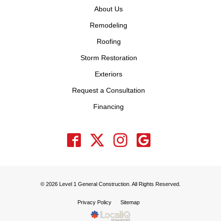
About Us
Remodeling
Roofing
Storm Restoration
Exteriors
Request a Consultation
Financing
© 2026 Level 1 General Construction. All Rights Reserved.
Privacy Policy
Sitemap