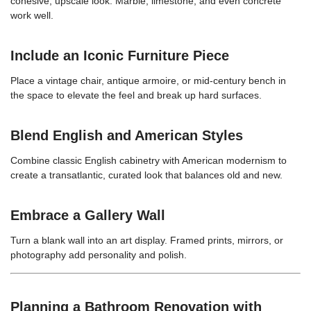
cohesive, upscale look. Marble, limestone, and even concrete
work well.
Include an Iconic Furniture Piece
Place a vintage chair, antique armoire, or mid-century bench in
the space to elevate the feel and break up hard surfaces.
Blend English and American Styles
Combine classic English cabinetry with American modernism to
create a transatlantic, curated look that balances old and new.
Embrace a Gallery Wall
Turn a blank wall into an art display. Framed prints, mirrors, or
photography add personality and polish.
Planning a Bathroom Renovation with