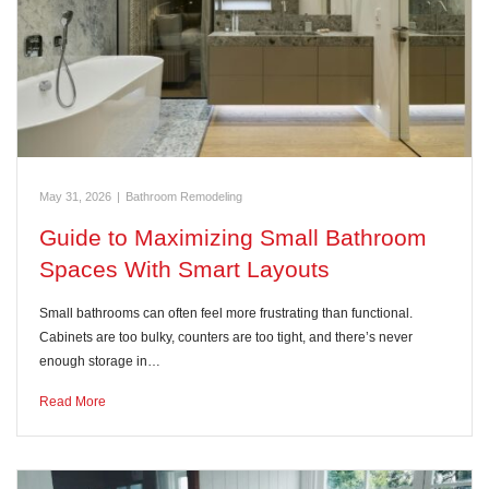
May 31, 2026
|
Bathroom Remodeling
Guide to Maximizing Small Bathroom
Spaces With Smart Layouts
Small bathrooms can often feel more frustrating than functional.
Cabinets are too bulky, counters are too tight, and there’s never
enough storage in…
Read More