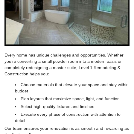
Every home has unique challenges and opportunities. Whether
you’re converting a small powder room into a modern oasis or
completely redesigning a master suite,
Level 1 Remodeling &
Construction
helps you:
Choose materials that elevate your space and stay within
budget
Plan layouts that maximize space, light, and function
Select high-quality fixtures and finishes
Execute every phase of construction with attention to
detail
Our team ensures your renovation is as smooth and rewarding as