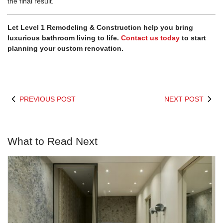
the final result.
Let
Level 1 Remodeling & Construction
help you bring
luxurious bathroom living to life.
Contact us today
to start
planning your custom renovation.
PREVIOUS POST
NEXT POST
What to Read Next