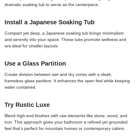
dramatic soaking tub to serve as the centerpiece.
Install a Japanese Soaking Tub
Compact yet deep, a Japanese soaking tub brings minimalism
and serenity into your space. These tubs promote wellness and
are ideal for smaller layouts.
Use a Glass Partition
Create division between wet and dry zones with a sleek,
frameless glass partition. It enhances the open feel while keeping
water contained.
Try Rustic Luxe
Blend high-end finishes with raw elements like stone, wood, and
iron. This approach gives your bathroom a refined yet grounded
feel that’s perfect for mountain homes or contemporary cabins.