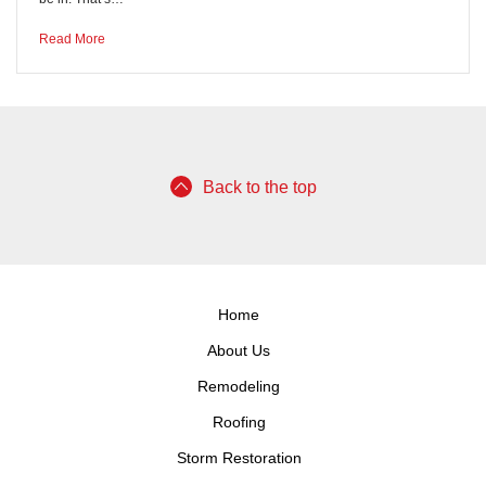
Read More
Back to the top
Home
About Us
Remodeling
Roofing
Storm Restoration