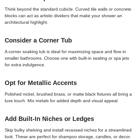
Think beyond the standard cubicle. Curved tile walls or concrete
blocks can act as artistic dividers that make your shower an
architectural highlight.
Consider a Corner Tub
A corner soaking tub is ideal for maximizing space and flow in
smaller bathrooms. Choose one with built-in seating or spa jets
for extra indulgence.
Opt for Metallic Accents
Polished nickel, brushed brass, or matte black fixtures all bring a
luxe touch. Mix metals for added depth and visual appeal.
Add Built-In Niches or Ledges
Skip bulky shelving and install recessed niches for a streamlined
look. These are perfect for shampoo storage, candles, or decor.