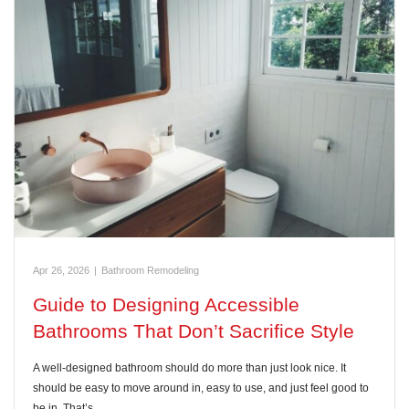
Apr 26, 2026
|
Bathroom Remodeling
Guide to Designing Accessible
Bathrooms That Don’t Sacrifice Style
A well-designed bathroom should do more than just look nice. It
should be easy to move around in, easy to use, and just feel good to
be in. That’s…