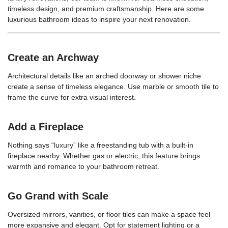
timeless design, and premium craftsmanship. Here are some
luxurious bathroom ideas to inspire your next renovation.
Create an Archway
Architectural details like an arched doorway or shower niche
create a sense of timeless elegance. Use marble or smooth tile to
frame the curve for extra visual interest.
Add a Fireplace
Nothing says “luxury” like a freestanding tub with a built-in
fireplace nearby. Whether gas or electric, this feature brings
warmth and romance to your bathroom retreat.
Go Grand with Scale
Oversized mirrors, vanities, or floor tiles can make a space feel
more expansive and elegant. Opt for statement lighting or a