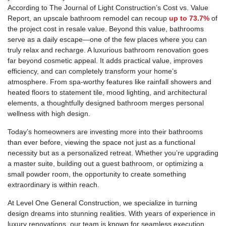
According to The Journal of Light Construction’s Cost vs. Value
Report, an upscale bathroom remodel can recoup
up to 73.7%
of
the project cost in resale value. Beyond this value, bathrooms
serve as a daily escape—one of the few places where you can
truly relax and recharge. A luxurious bathroom renovation goes
far beyond cosmetic appeal. It adds practical value, improves
efficiency, and can completely transform your home’s
atmosphere. From spa-worthy features like rainfall showers and
heated floors to statement tile, mood lighting, and architectural
elements, a thoughtfully designed bathroom merges personal
wellness with high design.
Today’s homeowners are investing more into their bathrooms
than ever before, viewing the space not just as a functional
necessity but as a personalized retreat. Whether you’re upgrading
a master suite, building out a guest bathroom, or optimizing a
small powder room, the opportunity to create something
extraordinary is within reach.
At Level One General Construction, we specialize in turning
design dreams into stunning realities. With years of experience in
luxury renovations, our team is known for seamless execution,