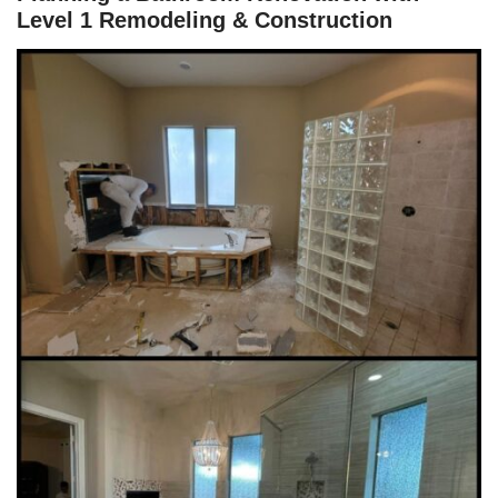
Level 1 Remodeling & Construction