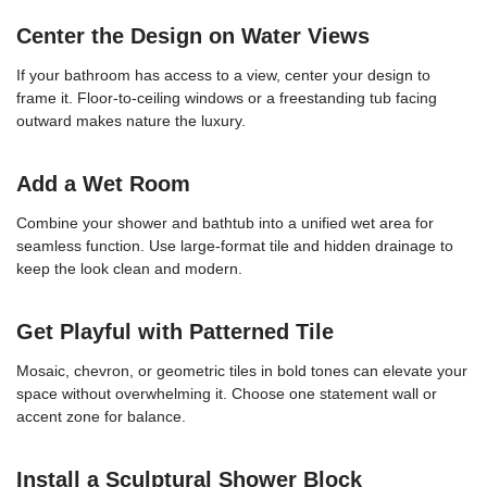
Center the Design on Water Views
If your bathroom has access to a view, center your design to
frame it. Floor-to-ceiling windows or a freestanding tub facing
outward makes nature the luxury.
Add a Wet Room
Combine your shower and bathtub into a unified wet area for
seamless function. Use large-format tile and hidden drainage to
keep the look clean and modern.
Get Playful with Patterned Tile
Mosaic, chevron, or geometric tiles in bold tones can elevate your
space without overwhelming it. Choose one statement wall or
accent zone for balance.
Install a Sculptural Shower Block