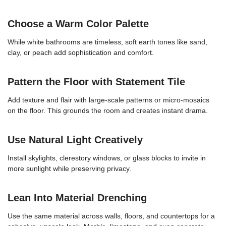
Choose a Warm Color Palette
While white bathrooms are timeless, soft earth tones like sand,
clay, or peach add sophistication and comfort.
Pattern the Floor with Statement Tile
Add texture and flair with large-scale patterns or micro-mosaics
on the floor. This grounds the room and creates instant drama.
Use Natural Light Creatively
Install skylights, clerestory windows, or glass blocks to invite in
more sunlight while preserving privacy.
Lean Into Material Drenching
Use the same material across walls, floors, and countertops for a