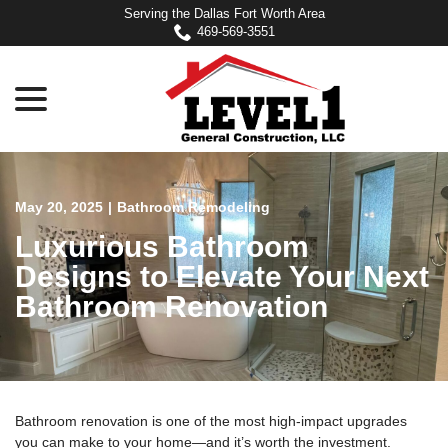
Skip
Serving the Dallas Fort Worth Area
to
469-569-3551
Content
menu
May 20, 2025
|
Bathroom Remodeling
Luxurious Bathroom
Designs to Elevate Your Next
Bathroom Renovation
Bathroom renovation is one of the most high-impact upgrades
you can make to your home—and it’s worth the investment.